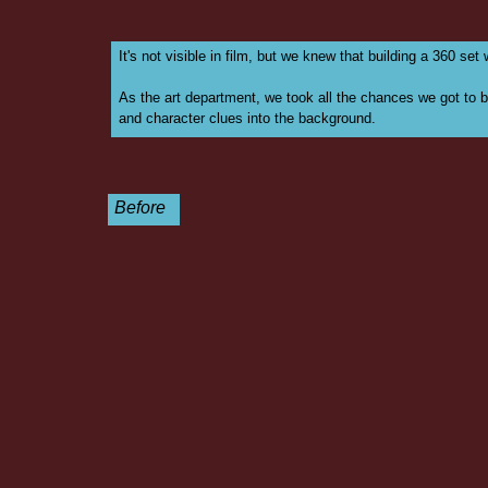
It's not visible in film, but we knew that building a 360 set
As the art department, we took all the chances we got to br
and character clues into the background.
Before