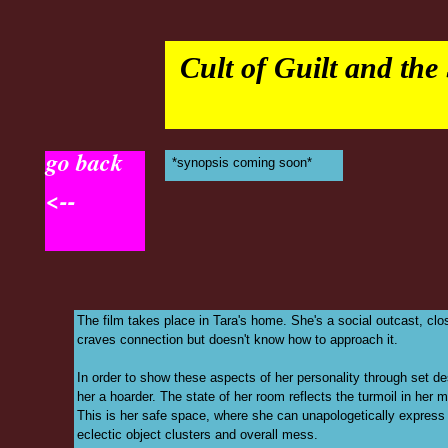
Cult of Guilt and the
go back
*synopsis coming soon*
<--
The film takes place in Tara's home. She's a social outcast, cl
craves connection but doesn't know how to approach it.
In order to show these aspects of her personality through set 
her a hoarder. The state of her room reflects the turmoil in her m
This is her safe space, where she can unapologetically express h
eclectic object clusters and overall mess.