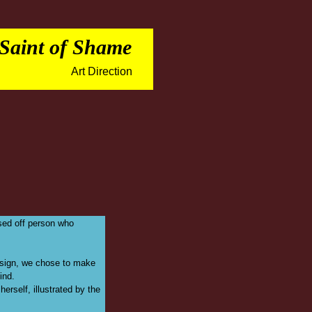
 Saint of Shame
Art Direction
osed off person who
design, we chose to make
ind.
erself, illustrated by the