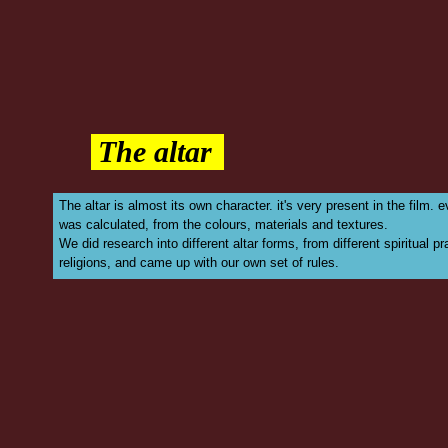
The altar
The altar is almost its own character. it's very present in the film. 
was calculated, from the colours, materials and textures.
We did research into different altar forms, from different spiritual p
religions, and came up with our own set of rules.