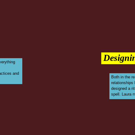
Designin
everything
ractices and
Both in the re
relationships
designed a rit
spell. Laura 