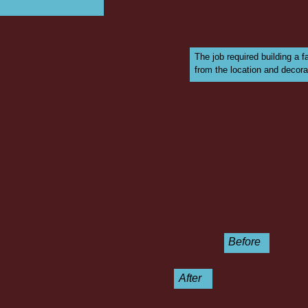
The job required building a 
from the location and decorat
Before
After