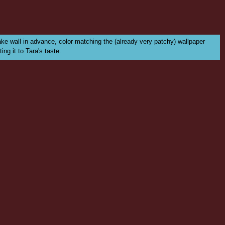
fake wall in advance, color matching the (already very patchy) wallpaper
ing it to Tara's taste.