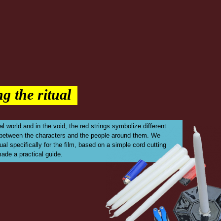
g the ritual
al world and in the void, the red strings symbolize different
 between the characters and the people around them. We
ual specifically for the film, based on a simple cord cutting
made a practical guide.