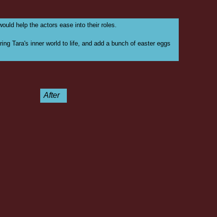
 would help the actors ease into their roles.
ing Tara's inner world to life, and add a bunch of easter eggs
After