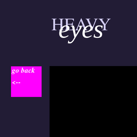
HEAVY
eyes
go back
<--